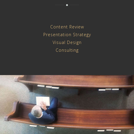
Content Review
Presentation Strategy
Visual Design
Consulting