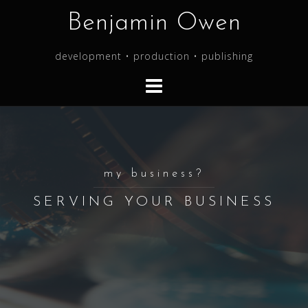
Skip
Benjamin Owen
to
content
development • production • publishing
my business?
SERVING YOUR BUSINESS