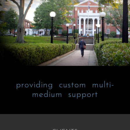
providing custom multi-
medium support