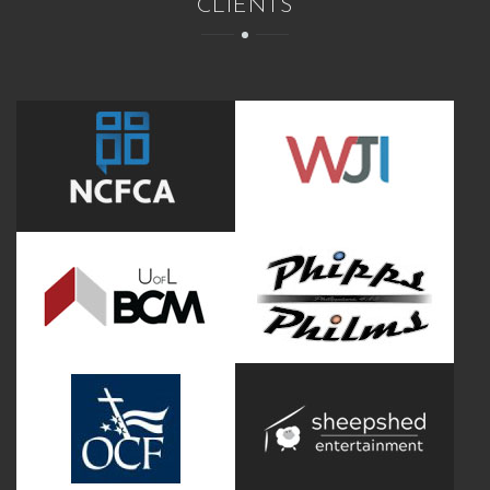
CLIENTS