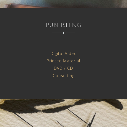
PUBLISHING
Digital Video
Printed Material
DVD / CD
Consulting