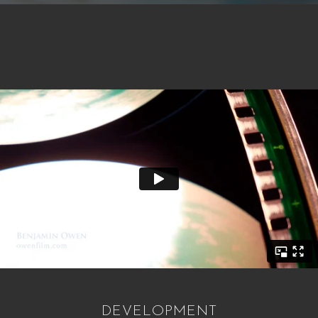
DEVELOPMENT