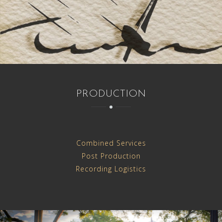
PRODUCTION
Combined Services
Post Production
Recording Logistics